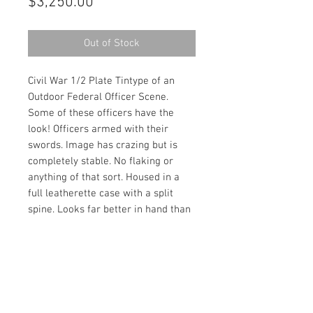
Price
$3,250.00
Out of Stock
Civil War 1/2 Plate Tintype of an
Outdoor Federal Officer Scene.
Some of these officers have the
look! Officers armed with their
swords. Image has crazing but is
completely stable. No flaking or
anything of that sort. Housed in a
full leatherette case with a split
spine. Looks far better in hand than
in any photograph!
Contact Us