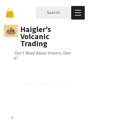
Search
Haigler's
Volcanic
Trading
"Don't Read About History, Own
It!"
Call Us
1-805-757-6375