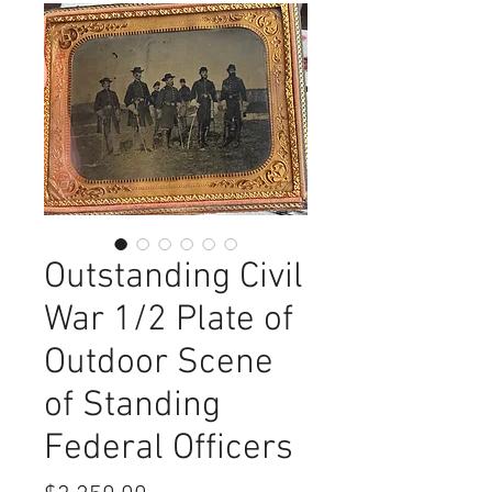
Outstanding Civil
War 1/2 Plate of
Outdoor Scene
of Standing
Federal Officers