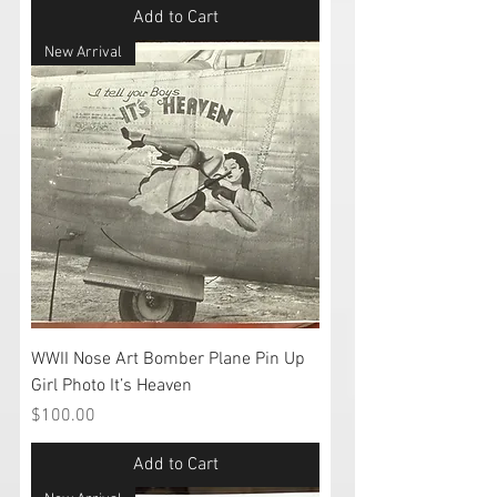
Add to Cart
New Arrival
WWII Nose Art Bomber Plane Pin Up
Girl Photo It’s Heaven
Price
$100.00
Add to Cart