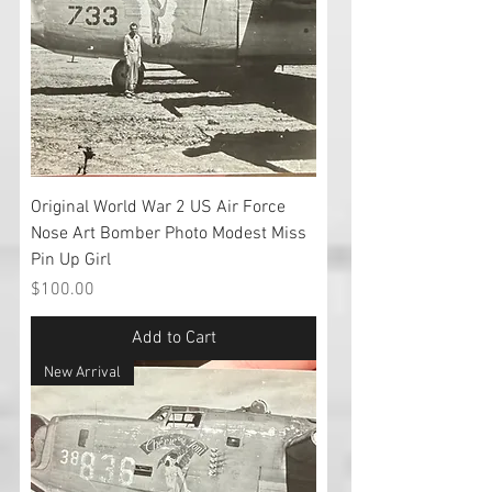
Original World War 2 US Air Force
Nose Art Bomber Photo Modest Miss
Pin Up Girl
Price
$100.00
Add to Cart
New Arrival