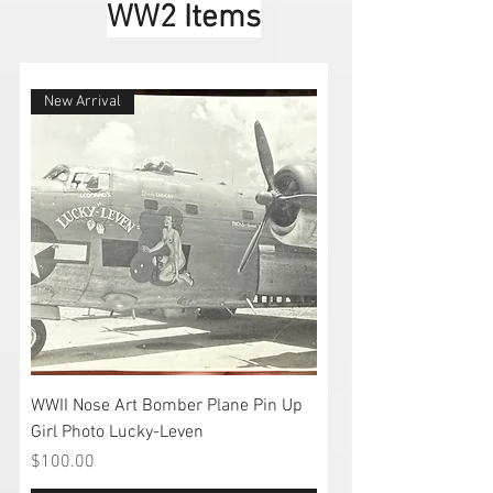
WW2 Items
New Arrival
WWII Nose Art Bomber Plane Pin Up
Girl Photo Lucky-Leven
Price
$100.00