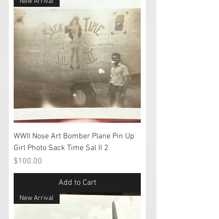
New Arrival
WWII Nose Art Bomber Plane Pin Up
Girl Photo Sack Time Sal II 2
Price
$100.00
Add to Cart
New Arrival