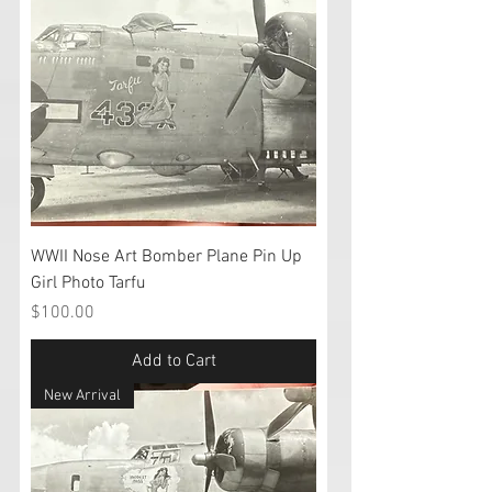
WWII Nose Art Bomber Plane Pin Up
Girl Photo Tarfu
Price
$100.00
Add to Cart
New Arrival