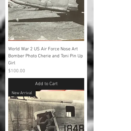
World War 2 US Air Force Nose Art
Bomber Photo Cherie and Toni Pin Up
Girl
Price
$100.00
Add to Cart
New Arrival