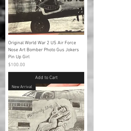
Original World War 2 US Air Force
Nose Art Bomber Photo Gus Jokers
Pin Up Girl
Price
$100.00
Add to Cart
New Arrival