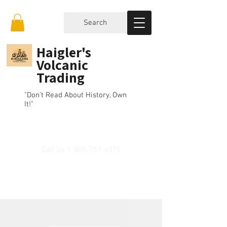
Search
Haigler's
Volcanic
Trading
"Don't Read About History, Own
It!"
Call Us
1-805-757-6375