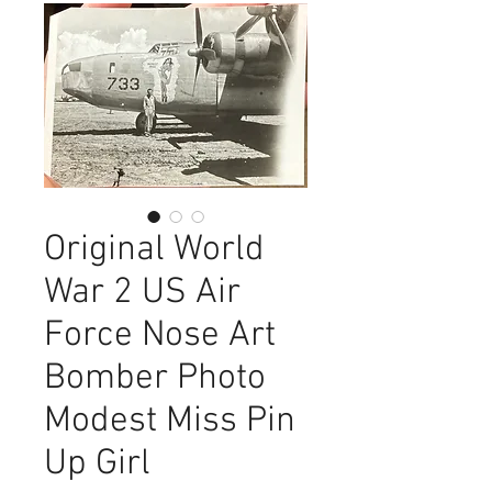
Original World
War 2 US Air
Force Nose Art
Bomber Photo
Modest Miss Pin
Up Girl