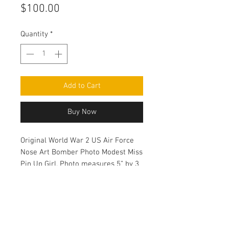
Price
$100.00
Quantity
*
Add to Cart
Buy Now
Original World War 2 US Air Force
Nose Art Bomber Photo Modest Miss
Pin Up Girl. Photo measures 5” by 3
1/2”.