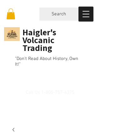
Search
Haigler's
Volcanic
Trading
"Don't Read About History, Own
It!"
Call Us
1-805-757-6375