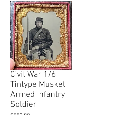
Civil War 1/6
Tintype Musket
Armed Infantry
Soldier