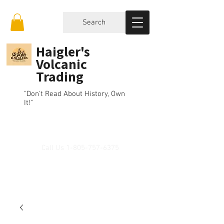
Search
Haigler's
Volcanic
Trading
"Don't Read About History, Own
It!"
Call Us
1-805-757-6375