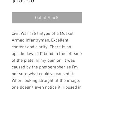
Price
$550.00
Out of Stock
Civil War 1/6 tintype of a Musket
Armed Infantryman. Excellent
content and clarity! There is an
upside down “U” bend in the left side
of the plate. In my opinion, it was
caused by the photographer as I’m
not sure what could’ve caused it.
When looking straight at the image,
one doesn’t even notice it. Housed in
a full leatherette case.
Contact Us