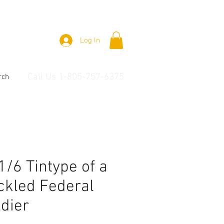
Log In
Call Us 1-805-757-6375
rch
 1/6 Tintype of a
ckled Federal
dier