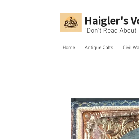
Haigler's V
"Don't Read About H
Home
Antique Colts
Civil W