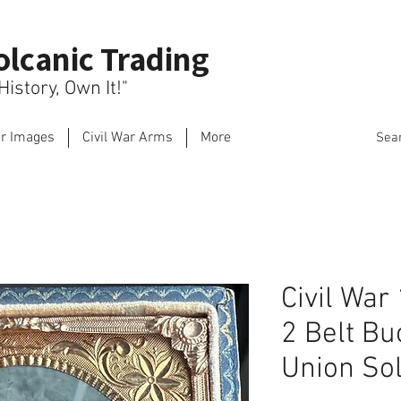
olcanic Trading
istory, Own It!"
ar Images
Civil War Arms
More
Sea
Civil War
2 Belt Bu
Union Sol