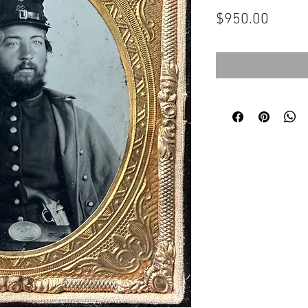
Price
$950.00