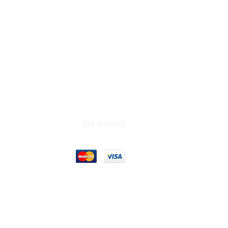
We Accept