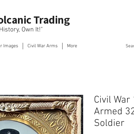
olcanic Trading
istory, Own It!"
ar Images
Civil War Arms
More
Sea
Civil War
Armed 32
Soldier