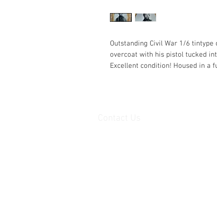
Outstanding Civil War 1/6 tintype
overcoat with his pistol tucked int
Excellent condition! Housed in a f
Contact Us
haiglervolcanictrading@gmail.com
Call or Text us 1-805-757-6
www.haiglersvolcanictrading