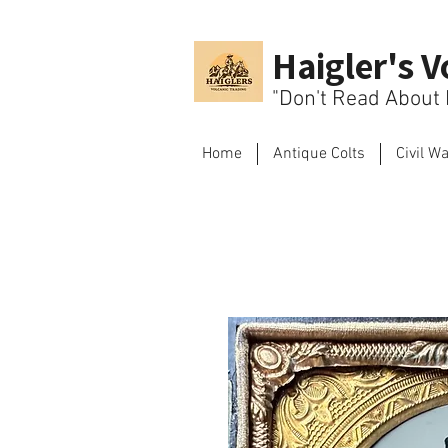
Haigler's V
"Don't Read About H
Home
Antique Colts
Civil W