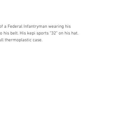
 of a Federal Infantryman wearing his
o his belt. His kepi sports “32” on his hat.
ull thermoplastic case.
375
.com