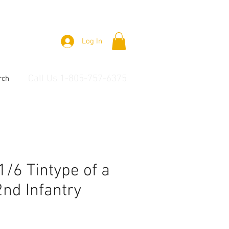
Log In
Call Us 1-805-757-6375
rch
 1/6 Tintype of a
nd Infantry