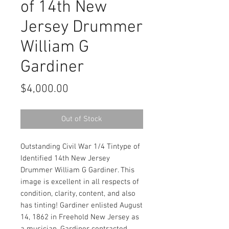
of 14th New
Jersey Drummer
William G
Gardiner
Price
$4,000.00
Out of Stock
Outstanding Civil War 1/4 Tintype of
Identified 14th New Jersey
Drummer William G Gardiner. This
image is excellent in all respects of
condition, clarity, content, and also
has tinting! Gardiner enlisted August
14, 1862 in Freehold New Jersey as