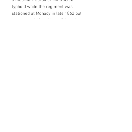
a musician. Gardiner contracted
typhoid while the regiment was
stationed at Monacy in late 1862 but
was present his entire enlistment.
He mustered out June of 1865.
Housed in a full thermoplastic case!
Comes with a folder of research on
Gardiner and his entire enlistment.
Contact Us
haiglervolcanictrading@gmail.com
Call or Text us
1-805-757-6375
We Accept