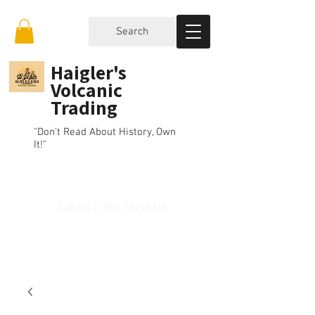
Search
Haigler's
Volcanic
Trading
"Don't Read About History, Own
It!"
Call Us
1-805-757-6375