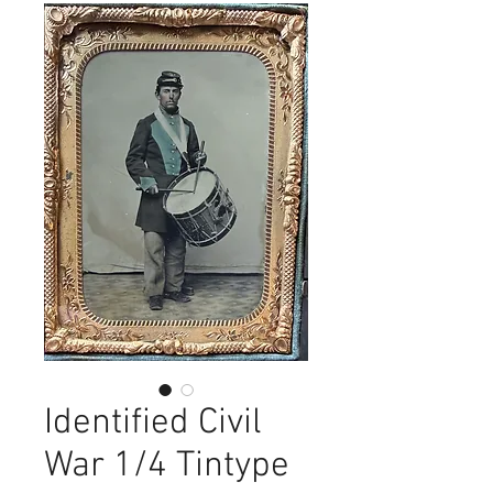
Identified Civil
War 1/4 Tintype