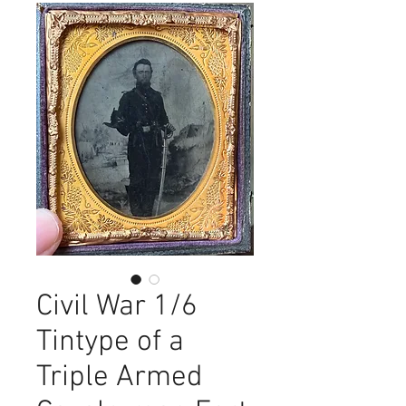
Civil War 1/6
Tintype of a
Triple Armed