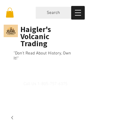
Search
Haigler's
Volcanic
Trading
"Don't Read About History, Own
It!"
Call Us
1-805-757-6375