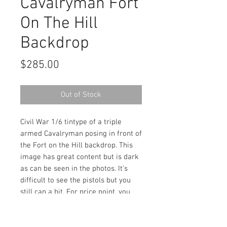
Cavalryman Fort
On The Hill
Backdrop
Price
$285.00
Out of Stock
Civil War 1/6 tintype of a triple
armed Cavalryman posing in front of
the Fort on the Hill backdrop. This
image has great content but is dark
as can be seen in the photos. It’s
difficult to see the pistols but you
still can a bit. For price point, you
really can’t beat it. Housed in a full
leatherette case.