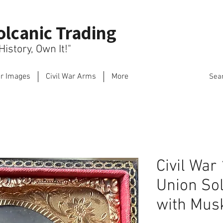
olcanic Trading
istory, Own It!"
ar Images
Civil War Arms
More
Sea
Civil War
Union So
with Mus