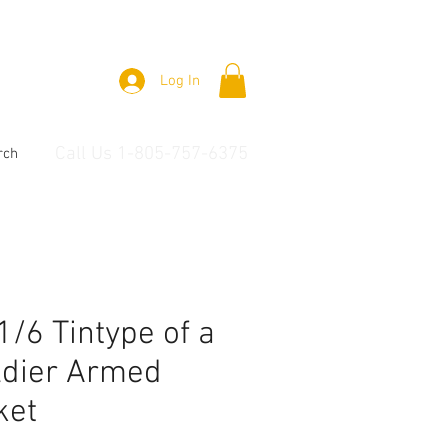
Log In
Call Us 1-805-757-6375
rch
 1/6 Tintype of a
ldier Armed
ket