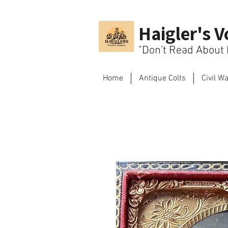
Haigler's V
"Don't Read About H
Home
Antique Colts
Civil W