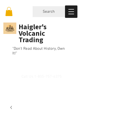
Search
Haigler's
Volcanic
Trading
"Don't Read About History, Own
It!"
Call Us
1-805-757-6375