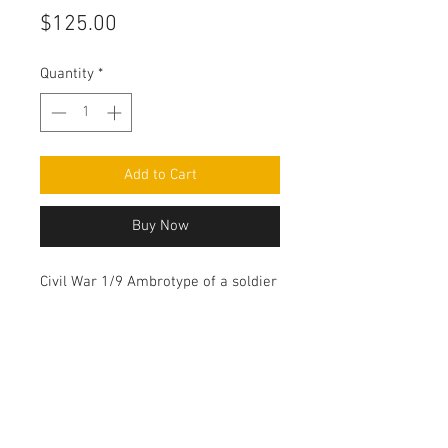
Price
$125.00
Quantity
*
Add to Cart
Buy Now
Civil War 1/9 Ambrotype of a soldier
wearing his overcoat.
Contact Us