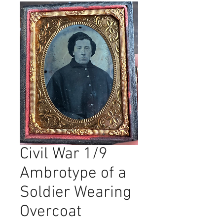
Civil War 1/9
Ambrotype of a
Soldier Wearing
Overcoat