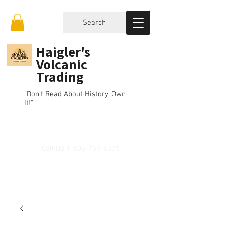
Search
Haigler's
Volcanic
Trading
"Don't Read About History, Own
It!"
Call Us
1-805-757-6375