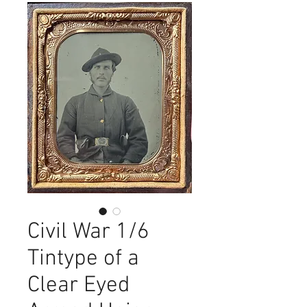
Civil War 1/6
Tintype of a
Clear Eyed