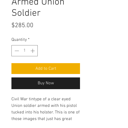
Armed Union
Soldier
Price
$285.00
Quantity
*
Add to Cart
Buy Now
Civil War tintype of a clear eyed
Union soldier armed with his pistol
tucked into his holster. This is one of
those images that just has great
clarity and contrast! There are some