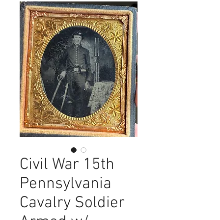
Civil War 15th
Pennsylvania
Cavalry Soldier