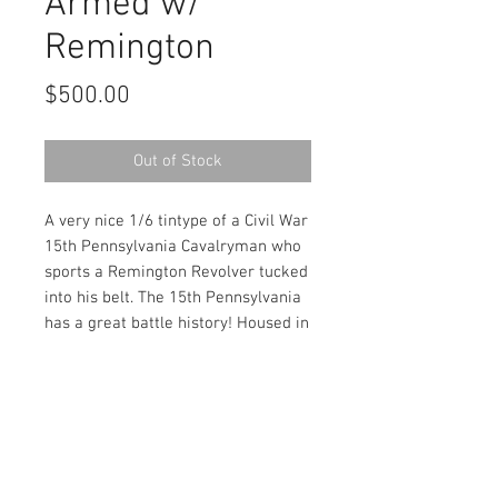
Armed w/
Remington
Price
$500.00
Out of Stock
A very nice 1/6 tintype of a Civil War
15th Pennsylvania Cavalryman who
sports a Remington Revolver tucked
into his belt. The 15th Pennsylvania
has a great battle history! Housed in
a full patriotic leatherette case.
Contact Us