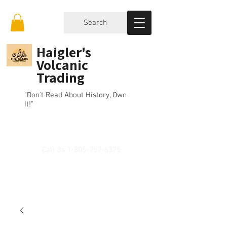
Search
Haigler's
Volcanic
Trading
"Don't Read About History, Own
It!"
Call Us
1-805-757-6375