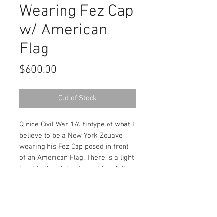
Wearing Fez Cap
w/ American
Flag
Price
$600.00
Out of Stock
Q nice Civil War 1/6 tintype of what I
believe to be a New York Zouave
wearing his Fez Cap posed in front
of an American Flag. There is a light
bend in the plate. Housed in a full
leatherette case.