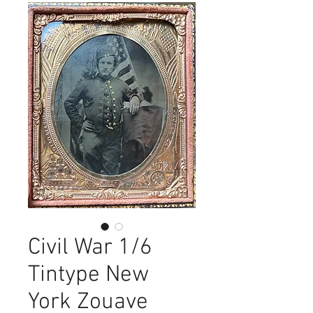
Civil War 1/6
Tintype New
York Zouave