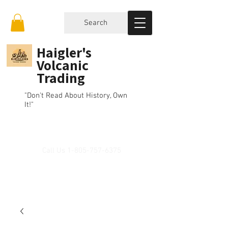
Search
Haigler's
Volcanic
Trading
"Don't Read About History, Own
It!"
Call Us
1-805-757-6375