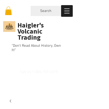
Search
Haigler's
Volcanic
Trading
"Don't Read About History, Own
It!"
Call Us
1-805-757-6375