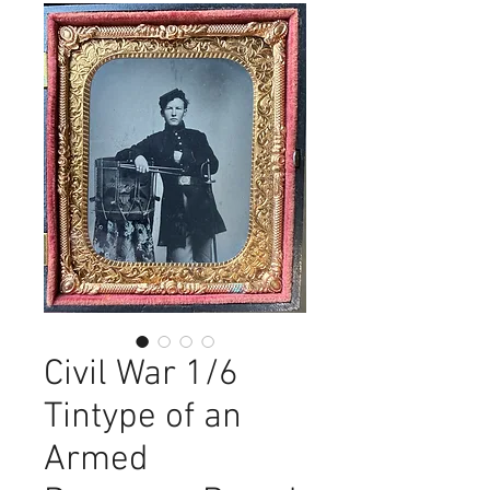
Civil War 1/6
Tintype of an
Armed