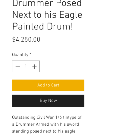
Drummer Posed
Next to his Eagle
Painted Drum!
Price
$4,250.00
Quantity
*
Add to Cart
Buy Now
Outstanding Civil War 1/6 tintype of
a Drummer Armed with his sword
standing posed next to his eagle