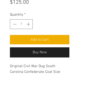
Price
$125.00
Quantity
*
Add to Cart
Buy Now
Original Civil War Dug South
Carolina Confederate Coat Size
button.
Contact Us