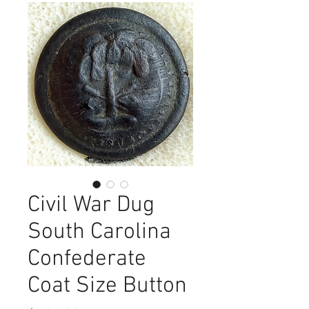
Civil War Dug
South Carolina
Confederate
Coat Size Button