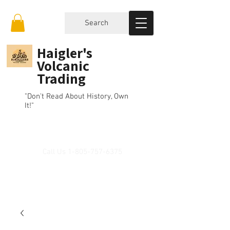
Search
Haigler's
Volcanic
Trading
"Don't Read About History, Own
It!"
Call Us
1-805-757-6375