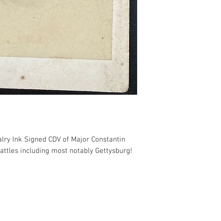
valry Ink Signed CDV of Major Constantin
attles including most notably Gettysburg!