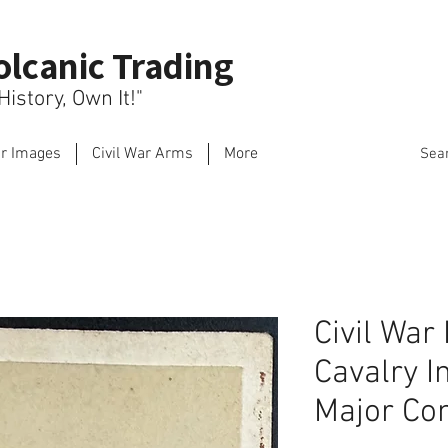
olcanic Trading
istory, Own It!"
ar Images
Civil War Arms
More
Sea
Civil War
Cavalry I
Major Con