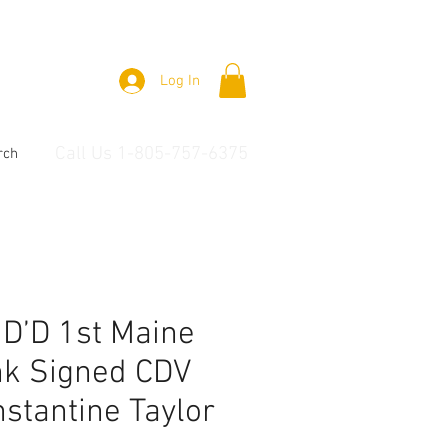
Log In
Call Us 1-805-757-6375
rch
 ID’D 1st Maine
nk Signed CDV
stantine Taylor