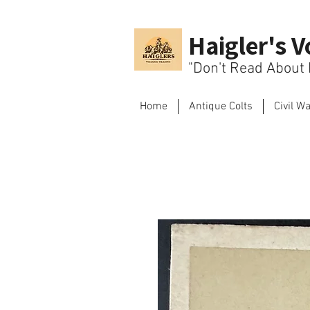
Haigler's V
"Don't Read About H
Home
Antique Colts
Civil W