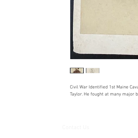
Civil War Identified 1st Maine Ca
Taylor. He fought at many major b
Contact Us
haiglervolcanictrading@gmail.com