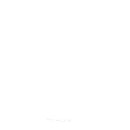
We Accept