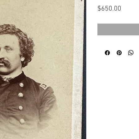
Price
$650.00