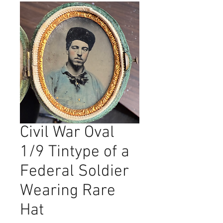
Civil War Oval
1/9 Tintype of a
Federal Soldier
Wearing Rare
Hat