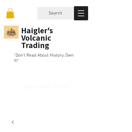
Search
Haigler's
Volcanic
Trading
"Don't Read About History, Own
It!"
Call Us
1-805-757-6375