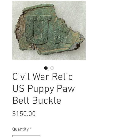
Civil War Relic
US Puppy Paw
Belt Buckle
Price
$150.00
Quantity
*