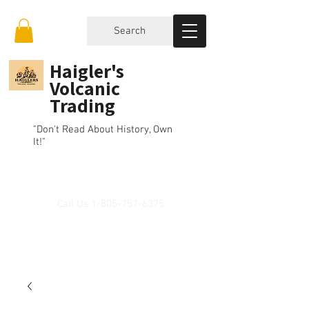
Search
Haigler's
Volcanic
Trading
"Don't Read About History, Own
It!"
Call Us
1-805-757-6375