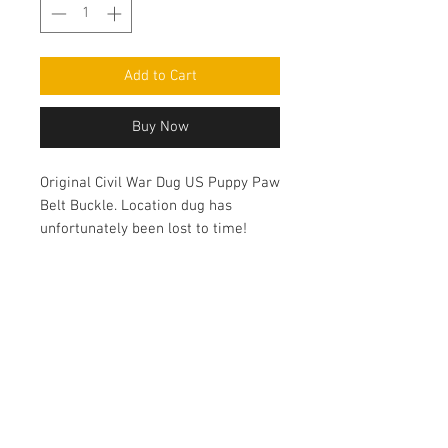
Add to Cart
Buy Now
Original Civil War Dug US Puppy Paw
Belt Buckle. Location dug has
unfortunately been lost to time!
Contact Us
haiglervolcanictrading@gmail.com
Call or Text us
1-805-757-6375