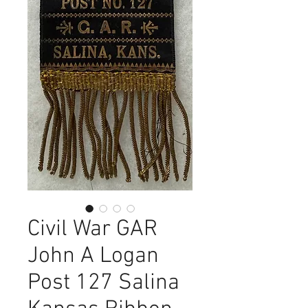
Civil War GAR
John A Logan
Post 127 Salina