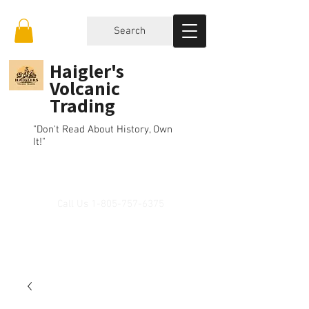
Search
Haigler's
Volcanic
Trading
"Don't Read About History, Own
It!"
Call Us
1-805-757-6375