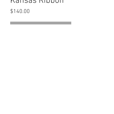
Kansas Ribbon
Price
$140.00
Out of Stock
Civil War GAR John A Logan Post
127 Salina Kansas Ribbon. Very good
condition
Contact Us
haiglervolcanictrading@gmail.com
Call or Text us
1-805-757-6375
We Accept