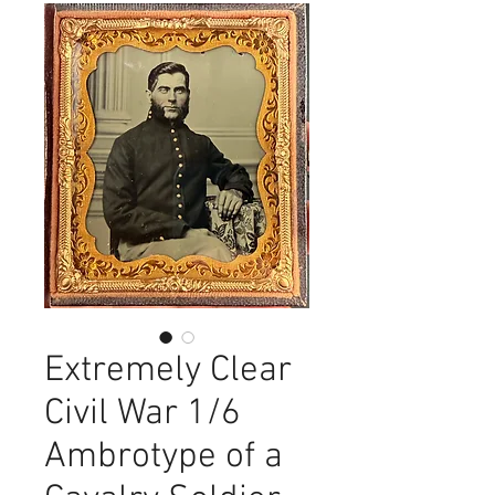
Extremely Clear
Civil War 1/6
Ambrotype of a