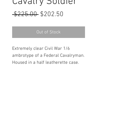
Cavalry Soldier
Regular
Sale
 $225.00 
$202.50
Price
Price
Out of Stock
Extremely clear Civil War 1/6
ambrotype of a Federal Cavalryman.
Housed in a half leatherette case.
Contact Us
haiglervolcanictrading@gmail.com
Call or Text us
1-805-757-6375