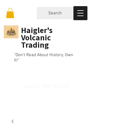
Search
Haigler's
Volcanic
Trading
"Don't Read About History, Own
It!"
Call Us
1-805-757-6375