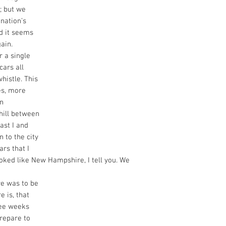
; but we
nation’s
nd it seems
gain.
 a single
cars all
whistle. This
es, more
in
 hill between
ast I and
 to the city
ars that I
ooked like New Hampshire, I tell you. We
ere was to be
e is, that
ree weeks
repare to