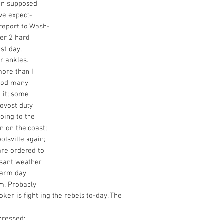
ion supposed
we expect-
report to Wash-
ter 2 hard
rst day,
r ankles.
more than I
good many
 it; some
rovost duty
oing to the
n on the coast;
lsville again;
are ordered to
asant weather
warm day
rm. Probably
oker is fight ing the rebels to-day. The
pressed;