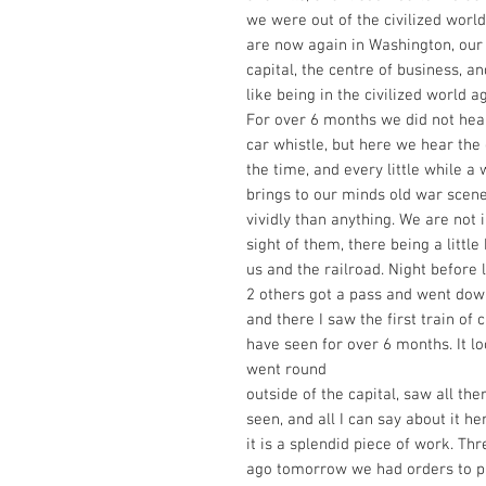
we were out of the civilized world
are now again in Washington, our 
capital, the centre of business, a
like being in the civilized world a
For over 6 months we did not hear
car whistle, but here we hear the 
the time, and every little while a 
brings to our minds old war scen
vividly than anything. We are not 
sight of them, there being a little
us and the railroad. Night before l
2 others got a pass and went down
and there I saw the first train of c
have seen for over 6 months. It l
went round
outside of the capital, saw all th
seen, and all I can say about it her
it is a splendid piece of work. Th
ago tomorrow we had orders to p