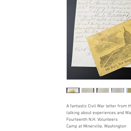
A fantastic Civil War letter from
talking about experiences and Wa
Fourteenth N.H. Volunteers
Camp at Minerville, Washington