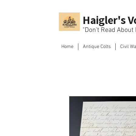
Haigler's V
"Don't Read About H
Home
Antique Colts
Civil W