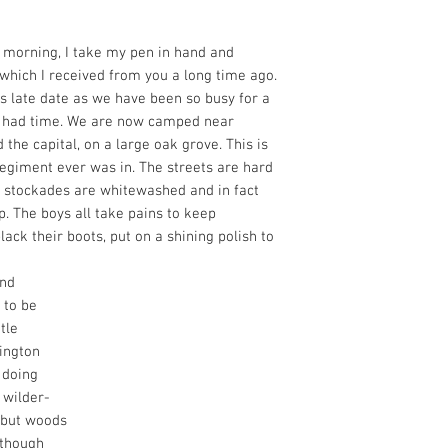
morning, I take my pen in hand and
which I received from you a long time ago.
is late date as we have been so busy for a
t had time. We are now camped near
 the capital, on a large oak grove. This is
regiment ever was in. The streets are hard
he stockades are whitewashed and in fact
p. The boys all take pains to keep
ack their boots, put on a shining polish to
and
 to be
tle
ington
 doing
e wilder-
 but woods
 though