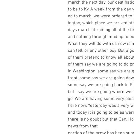
march the next day, our destinat
to be to Ky. A week from the day 
ed to march, we were ordered to 
ington, which place we arrived af
days march, it raining all of the fi
and nothing through mud up to ou
What they will do with us now is 
can tell, or any other boy. But a 
of them pretend to know all about
of them say we are going to do p
in Washington; some say we are g
front; some say we are going dow
some say we are going back to Poo
but I say we are going where we 
go. We are having some very ple
here now. Yesterday was a very 
and today it is going to be as wa
there is no doubt but that Gen. Ho
news from that
portion of the army has been sup