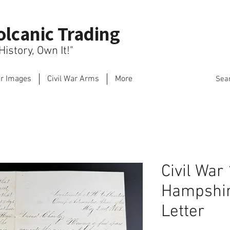
olcanic Trading
istory, Own It!"
ar Images
Civil War Arms
More
Sea
Civil War
Hampshir
Letter