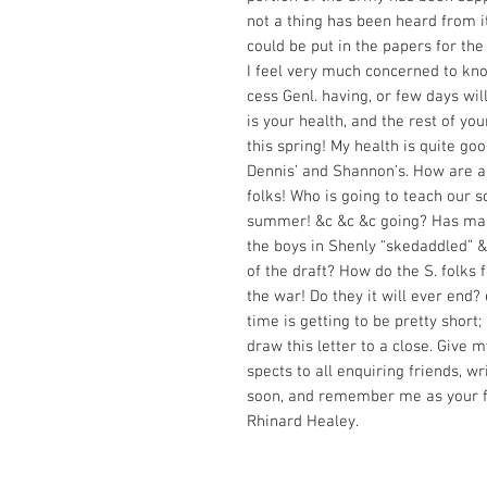
not a thing has been heard from i
could be put in the papers for the
I feel very much concerned to kn
cess Genl. having, or few days will
is your health, and the rest of you
this spring! My health is quite goo
Dennis’ and Shannon’s. How are al
folks! Who is going to teach our s
summer! &c &c &c going? Has ma
the boys in Shenly “skedaddled” &
of the draft? How do the S. folks 
the war! Do they it will ever end? 
time is getting to be pretty short;
draw this letter to a close. Give m
spects to all enquiring friends, wr
soon, and remember me as your f
Rhinard Healey.