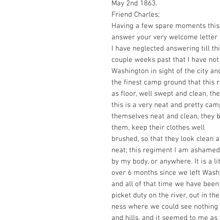
May 2nd 1863.
Friend Charles;
Having a few spare moments this 
answer your very welcome letter 
I have neglected answering till th
couple weeks past that I have no
Washington in sight of the city and
the finest camp ground that this 
as floor, well swept and clean, t
this is a very neat and pretty cam
themselves neat and clean, they bl
them, keep their clothes well
brushed, so that they look clean 
neat; this regiment I am ashamed
by my body, or anywhere. It is a lit
over 6 months since we left Wash
and all of that time we have been
picket duty on the river, out in th
ness where we could see nothing
and hills, and it seemed to me as