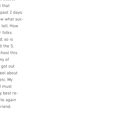
t that
 past 2 days.
ow what suc-
 tell. How
r folks
d; so is
l the S.
chool this
ny of
 got out
feel about
etc. My
 I must
y best re-
ite again
riend.