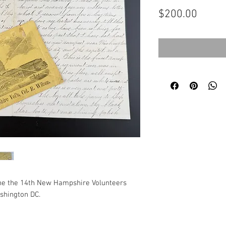
Price
$200.00
 the the 14th New Hampshire Volunteers
shington DC.