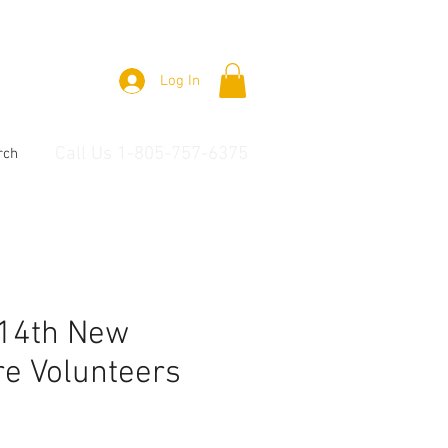
Log In
Call Us 1-805-757-6375
rch
 14th New
e Volunteers