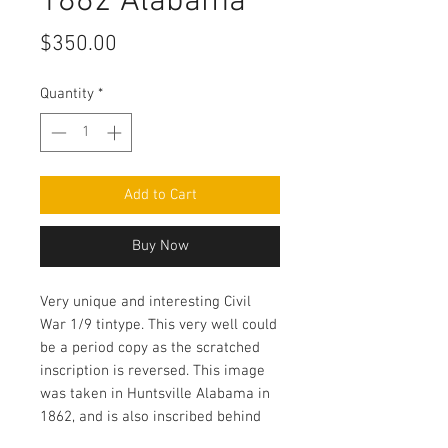
1862 Alabama
Price
$350.00
Quantity
*
Add to Cart
Buy Now
Very unique and interesting Civil
War 1/9 tintype. This very well could
be a period copy as the scratched
inscription is reversed. This image
was taken in Huntsville Alabama in
1862, and is also inscribed behind
the mat the day the city was taken