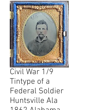
Civil War 1/9
Tintype of a
Federal Soldier
Huntsville Ala