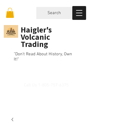
Search
Haigler's
Volcanic
Trading
"Don't Read About History, Own
It!"
Call Us
1-805-757-6375