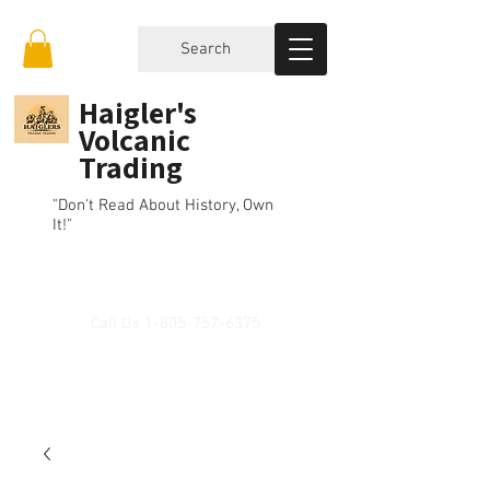
Search
Haigler's
Volcanic
Trading
"Don't Read About History, Own
It!"
Call Us
1-805-757-6375