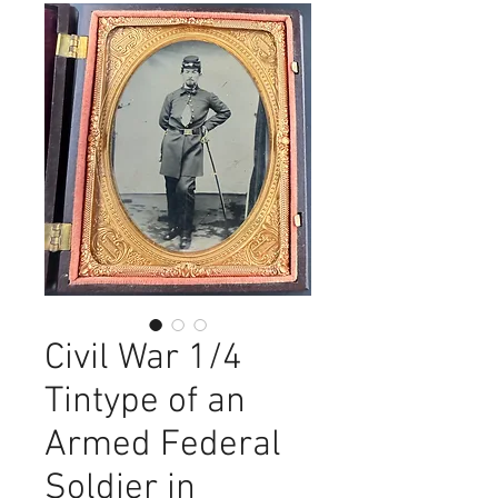
Civil War 1/4
Tintype of an
Armed Federal
Soldier in