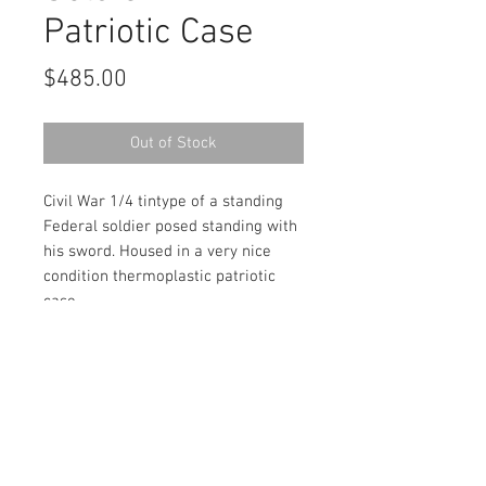
Patriotic Case
Price
$485.00
Out of Stock
Civil War 1/4 tintype of a standing
Federal soldier posed standing with
his sword. Housed in a very nice
condition thermoplastic patriotic
case.
Contact Us
haiglervolcanictrading@gmail.com