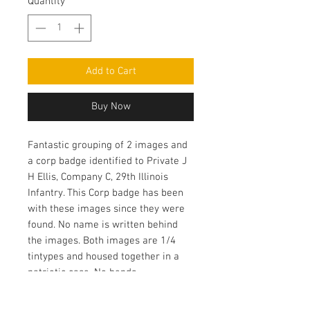
Quantity
*
Add to Cart
Buy Now
Fantastic grouping of 2 images and
a corp badge identified to Private J
H Ellis, Company C, 29th Illinois
Infantry. This Corp badge has been
with these images since they were
found. No name is written behind
the images. Both images are 1/4
tintypes and housed together in a
patriotic case. No bends.
Outstanding grouping! Ex Schwab
collection.