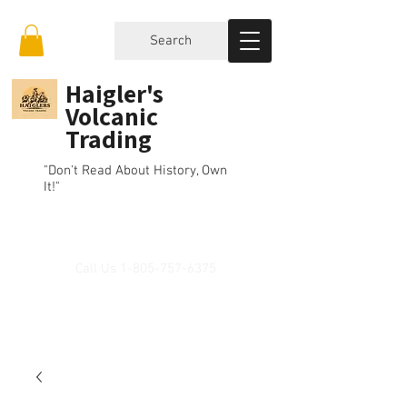
Search
Haigler's
Volcanic
Trading
"Don't Read About History, Own
It!"
Call Us
1-805-757-6375