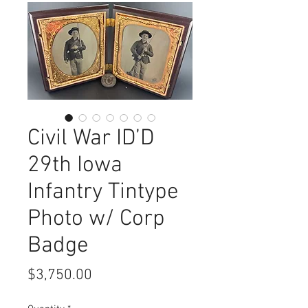
Civil War ID’D
29th Iowa
Infantry Tintype
Photo w/ Corp
Badge
Price
$3,750.00