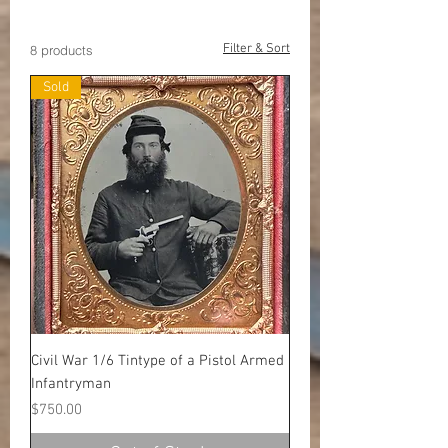
Colt Accessories
Filter & Sort
8 products
Sold
Civil War 1/6 Tintype of a Pistol Armed
Infantryman
Price
$750.00