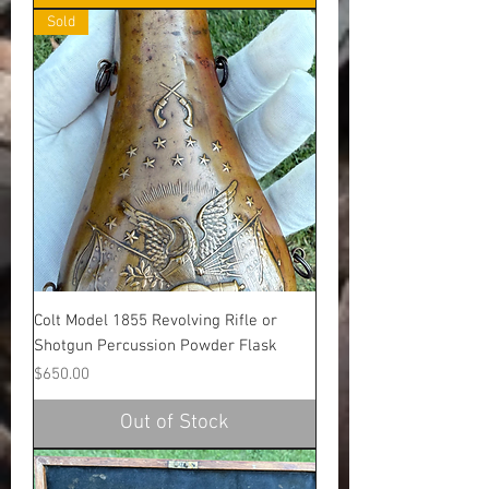
Sold
Colt Model 1855 Revolving Rifle or
Shotgun Percussion Powder Flask
Price
$650.00
Out of Stock