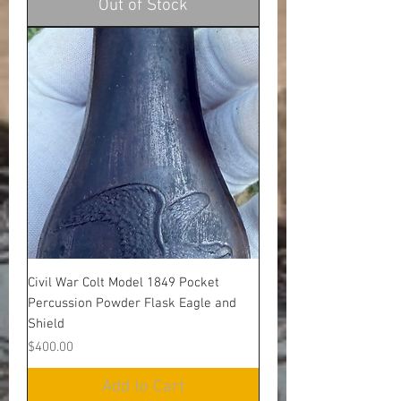
Out of Stock
Civil War Colt Model 1849 Pocket
Percussion Powder Flask Eagle and
Shield
Price
$400.00
Add to Cart