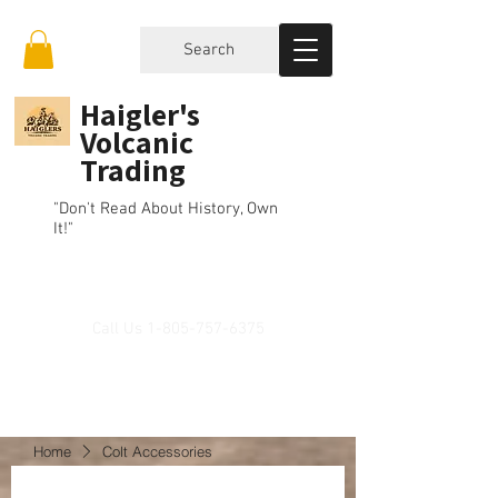
Search
Haigler's
Volcanic
Trading
"Don't Read About History, Own
It!"
Call Us
1-805-757-6375
Home
Colt Accessories