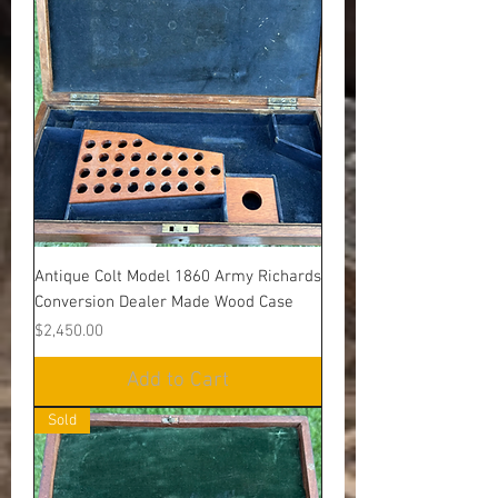
Antique Colt Model 1860 Army Richards
Conversion Dealer Made Wood Case
Price
$2,450.00
Add to Cart
Sold