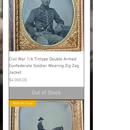
Civil War 1/6 Tintype Double Armed
Confederate Soldier Wearing Zig Zag
Jacket
Price
$4,000.00
Out of Stock
New Arrival