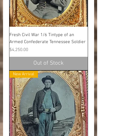
Fresh Civil War 1/6 Tintype of an
Armed Confederate Tennessee Soldier
Price
$4,250.00
Out of Stock
New Arrival