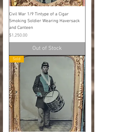
Civil War 1/9 Tintype of a Cigar
Smoking Soldier Wearing Haversack
and Canteen
Price
$1,250.00
Out of Stock
Sold