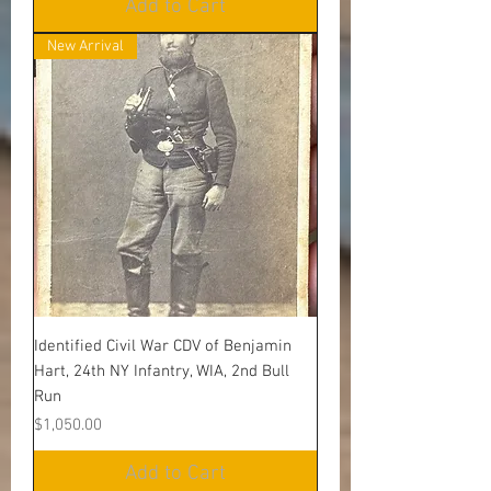
Add to Cart
New Arrival
Identified Civil War CDV of Benjamin
Hart, 24th NY Infantry, WIA, 2nd Bull
Run
Price
$1,050.00
Add to Cart