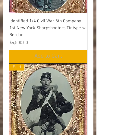
Identified 1/4 Civil War 8th Company
1st New York Sharpshooters Tintype w
Berdan
Price
$4,500.00
Add to Cart
Sold