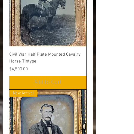
Civil War Half Plate Mounted Cavalry
Horse Tintype
Price
$4,500.00
Add to Cart
New Arrival