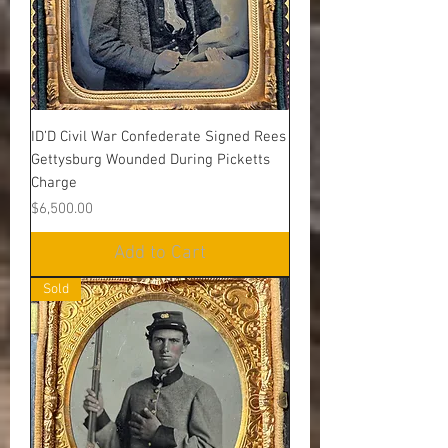
ID’D Civil War Confederate Signed Rees
Gettysburg Wounded During Picketts
Charge
Price
$6,500.00
Add to Cart
Sold