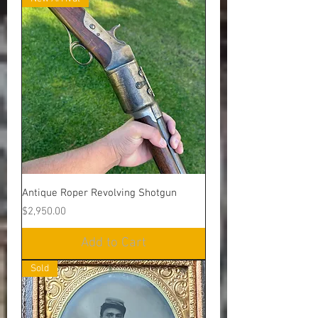
Antique Roper Revolving Shotgun
Price
$2,950.00
Add to Cart
Sold