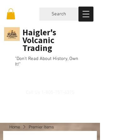
Search
Haigler's
Volcanic
Trading
"Don't Read About History, Own
It!"
Call Us
1-805-757-6375
Home
Premier Items