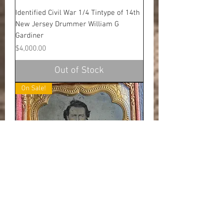
Identified Civil War 1/4 Tintype of 14th
New Jersey Drummer William G
Gardiner
Price
$4,000.00
Out of Stock
On Sale!