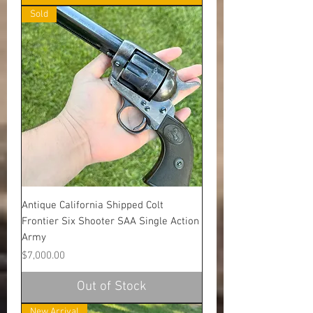
Sold
Antique California Shipped Colt
Frontier Six Shooter SAA Single Action
Army
Price
$7,000.00
Out of Stock
New Arrival