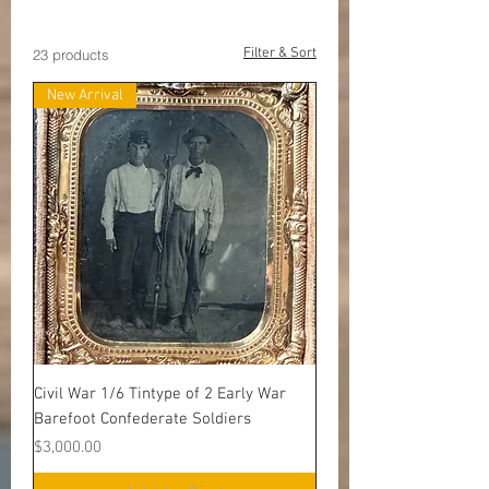
Premier Items
Filter & Sort
23 products
New Arrival
Civil War 1/6 Tintype of 2 Early War
Barefoot Confederate Soldiers
Price
$3,000.00